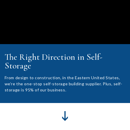
The Right Direction in Self-
Storage
From design to construction, in the Eastern United States,
we’re the one-stop self-storage building supplier. Plus, self-
storage is 95% of our business.