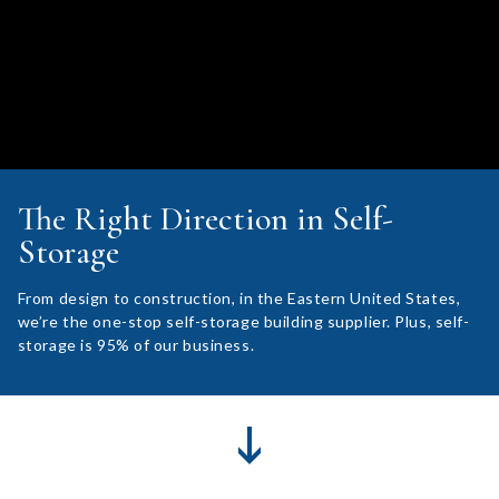
The Right Direction in Self-
Storage
From design to construction, in the Eastern United States,
we’re the one-stop self-storage building supplier. Plus, self-
storage is 95% of our business.