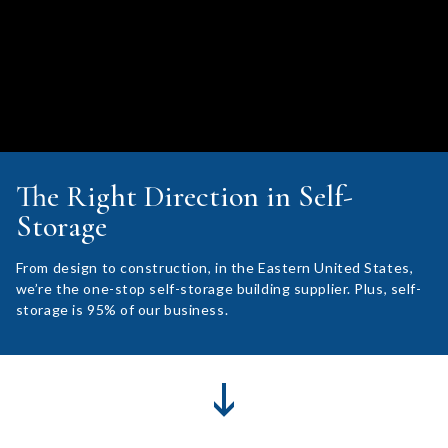
The Right Direction in Self-
Storage
From design to construction, in the Eastern United States,
we’re the one-stop self-storage building supplier. Plus, self-
storage is 95% of our business.