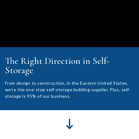
The Right Direction in Self-
Storage
From design to construction, in the Eastern United States,
we’re the one-stop self-storage building supplier. Plus, self-
storage is 95% of our business.