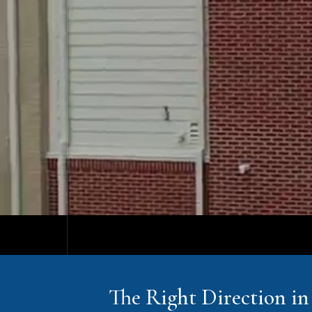
The Right Direction in