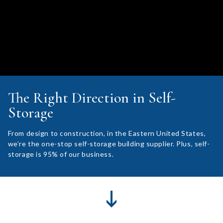
The Right Direction in Self-
Storage
From design to construction, in the Eastern United States,
we’re the one-stop self-storage building supplier. Plus, self-
storage is 95% of our business.