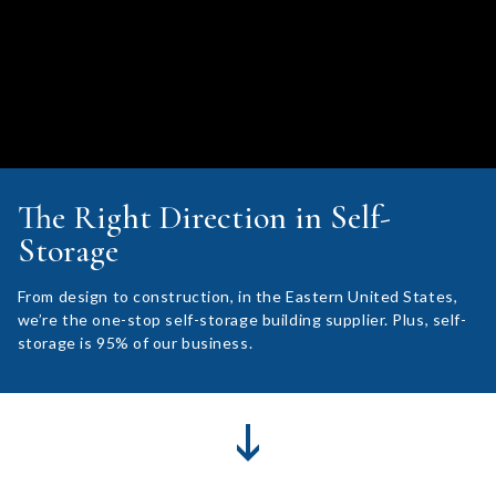
The Right Direction in Self-
Storage
From design to construction, in the Eastern United States,
we’re the one-stop self-storage building supplier. Plus, self-
storage is 95% of our business.