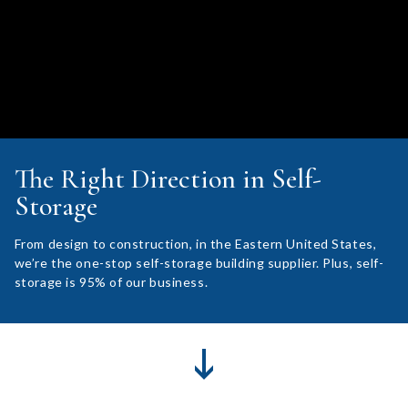
The Right Direction in Self-
Storage
From design to construction, in the Eastern United States,
we’re the one-stop self-storage building supplier. Plus, self-
storage is 95% of our business.